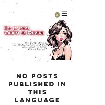
No posts
published in
this
language